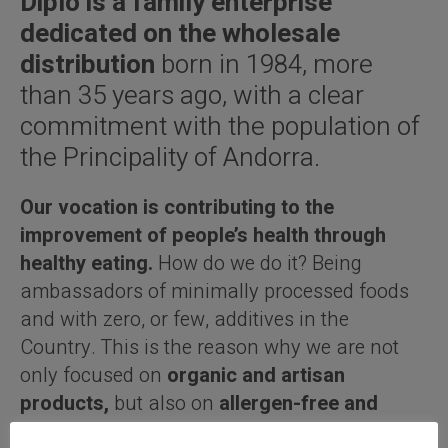
Diplo is a family enterprise
dedicated on the wholesale
distribution
born in 1984, more
than 35 years ago, with a clear
commitment with the population of
the Principality of Andorra.
Our vocation is contributing to the
improvement of people’s health through
healthy eating.
How do we do it? Being
ambassadors of minimally processed foods
and with zero, or few, additives in the
Country. This is the reason why we are not
only focused on
organic and artisan
products,
but also on
allergen-free and
gourmet products.