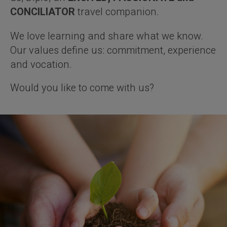
CONCILIATOR
travel companion.
We love learning and share what we know.
Our values define us: commitment, experience
and vocation.
Would you like to come with us?