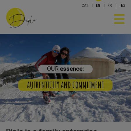
CAT
EN
FR
ES
OUR
essence:
THENTICITY AND COMMITMENT
YOU AN